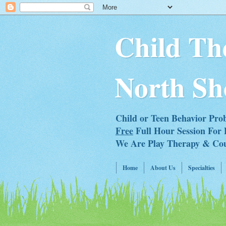
Child Th
North Sh
Child or Teen Behavior Pro
Free
Full Hour Session For 
We Are Play Therapy & Couns
Home
About Us
Specialties