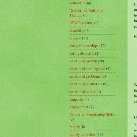
counseling
(4)
I
u
Dialectical Behavior
h
Therapy
(3)
h
DIR/Floortime
(1)
p
disability
(4)
F
divorce
(17)
early relationships
(12)
eating disorders
(1)
emotional growth
(28)
emotional intelligence
(3)
emotional problems
(3)
emotional regulation
(9)
W
b
emotional safety
(4)
b
Empathy
(4)
c
engagement
(7)
Executive Functioning Skills
U
(2)
T
family
(8)
w
family activities
(13)
b