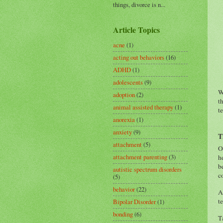
things, divorce is n...
Article Topics
acne
(1)
acting out behaviors
(16)
ADHD
(1)
adolescents
(9)
W
adoption
(2)
t
animal assisted therapy
(1)
t
anorexia
(1)
anxiety
(9)
T
attachment
(5)
O
attachment parenting
(3)
h
b
autistic spectrum disorders
c
(5)
behavior
(22)
A
t
Bipolar Disorder
(1)
bonding
(6)
T