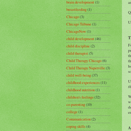
brain development
(1)
a
breastfeeding
(1)
Q
Chicago
(3)
U
Chicago Tribune
(1)
ChicagoNow
(1)
T
child development
(46)
F
child discipline
(2)
p
child therapist
(5)
t
Child Therapy Chicago
(6)
t
h
Child Therapy Naperville
(3)
s
child well-being
(37)
U
childhood experiences
(11)
t
childhood nutrition
(1)
W
children's feelings
(32)
w
co-parenting
(10)
d
college
(1)
e
Communication
(2)
coping skills
(4)
A