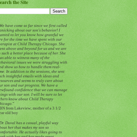
earch the Site
We have come so far since we first called
anicking about our son's behavior! I
anted to let you know how grateful we
re for the time we have spent with our
herapist at Child Therapy Chicago. She
ent above and beyond for us and we are
n such a better place because of her. She
as able to witness many of the
ehavioral issues we were struggling with
nd show us how to handle them real-
ime. In addition to the sessions, she sent
uch insightful emails with ideas and
esources and seems to truly care about
ur son and our progress. We have a
ewfound confidence that we can manage
hings with our son. I will be sure to let
thers know about Child Therapy
hicago.
”
BN from Lakeview; mother of a 3 1/2
ear old boy
Dr. Duval has a casual, playful way
bout her that makes my son so
omfortable. He actually likes going to
ork with her and has made great