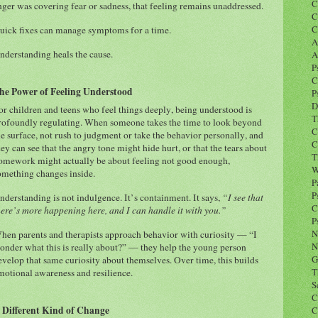
C
nger was covering fear or sadness, that feeling remains unaddressed.
C
C
uick fixes can manage symptoms for a time.
A
nderstanding heals the cause.
A
P
C
he Power of Feeling Understood
P
D
or children and teens who feel things deeply, being understood is
T
rofoundly regulating. When someone takes the time to look beyond
C
he surface, not rush to judgment or take the behavior personally, and
C
hey can see that the angry tone might hide hurt, or that the tears about
T
omework might actually be about feeling not good enough,
W
omething changes inside.
P
P
nderstanding is not indulgence. It’s containment. It says,
“I see that
C
here’s more happening here, and I can handle it with you.”
P
N
hen parents and therapists approach behavior with curiosity — “I
N
onder what this is really about?” — they help the young person
G
evelop that same curiosity about themselves. Over time, this builds
T
motional awareness and resilience.
S
C
 Different Kind of Change
C