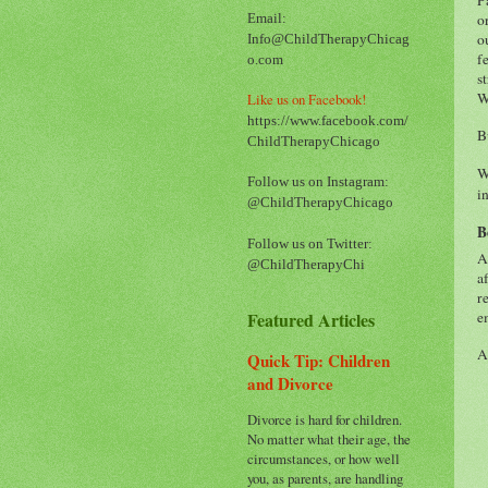
o
Email:
o
Info@ChildTherapyChicag
f
o.com
s
W
Like us on Facebook!
https://www.facebook.com/
B
ChildTherapyChicago
W
Follow us on Instagram:
i
@ChildTherapyChicago
B
Follow us on Twitter:
A
@ChildTherapyChi
a
r
Featured Articles
e
A
Quick Tip: Children
and Divorce
Divorce is hard for children.
No matter what their age, the
circumstances, or how well
you, as parents, are handling