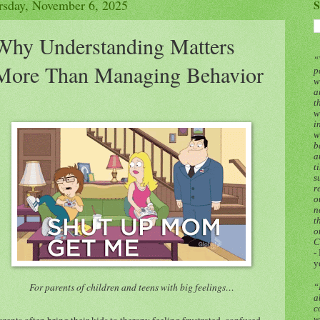
rsday, November 6, 2025
S
Why Understanding Matters
“
More Than Managing Behavior
p
w
a
t
w
i
w
b
a
t
s
r
o
n
t
o
C
-
y
For parents of children and teens with big feelings…
“
a
c
arents often bring their kids to therapy feeling frustrated, confused,
w