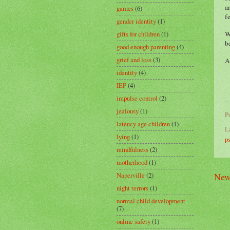
a
games
(6)
f
gender identity
(1)
W
gifts for children
(1)
b
good enough parenting
(4)
grief and loss
(3)
A
identity
(4)
IEP
(4)
impulse control
(2)
jealousy
(1)
P
latency age children
(1)
L
lying
(1)
p
mindfulness
(2)
motherhood
(1)
New
Naperville
(2)
night terrors
(1)
normal child development
(7)
online safety
(1)