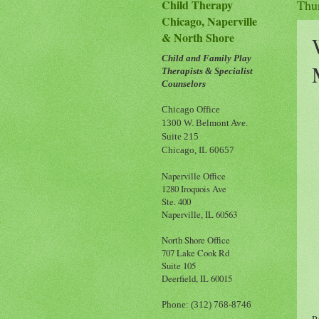
Child Therapy
Thu
Chicago, Naperville
& North Shore
Child and Family Play
Therapists & Specialist
Counselors
Chicago Office
1300 W. Belmont Ave.
Suite 215
Chicago, IL 60657
Naperville Office
1280 Iroquois Ave
Ste. 400
Naperville, IL 60563
North Shore Office
707 Lake Cook Rd
Suite 105
Deerfield, IL 60015
Phone: (312) 768-8746
P