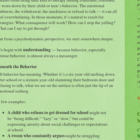
p
r worn down by their child or teen’s behavior. The emotional
-
utbursts, the withdrawal, the snarkiness or refusal to talk — it can all
eel overwhelming. In those moments, it’s natural to reach for
“
trategies: What consequence will work? How can I stop the yelling?
w
hat can I say to get through?
o
t
ut from a psychodynamic perspective, we start somewhere deeper.
a
g
understanding
e begin with
— because behavior, especially
a
ntense behavior, is almost always a messenger.
C
d
eneath the Behavior
g
ll behavior has meaning. Whether it’s a six-year-old melting down
C
fter school or a sixteen-year-old slamming their bedroom door and
c
efusing to talk, what we see on the surface is often just the tip of an
-
motional iceberg.
M
 few examples:
A child who refuses to get dressed for school
might not
C
be “being difficult,” “lazy” or “slow,” but could be
N
expressing anxiety about social challenges or expectations
C
at school.
S
A tween who constantly argues
might be struggling