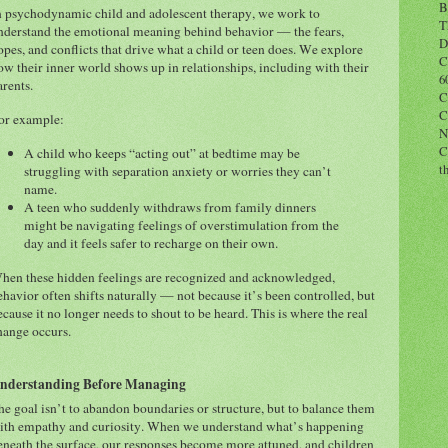
B
n psychodynamic child and adolescent therapy, we work to
T
nderstand the emotional meaning behind behavior — the fears,
D
opes, and conflicts that drive what a child or teen does. We explore
C
ow their inner world shows up in relationships, including with their
6
arents.
C
C
or example:
N
C
A child who keeps “acting out” at bedtime may be
t
struggling with separation anxiety or worries they can’t
name.
A teen who suddenly withdraws from family dinners
might be navigating feelings of overstimulation from the
day and it feels safer to recharge on their own.
hen these hidden feelings are recognized and acknowledged,
ehavior often shifts naturally — not because it’s been controlled, but
ecause it no longer needs to shout to be heard. This is where the real
hange occurs.
nderstanding Before Managing
he goal isn’t to abandon boundaries or structure, but to balance them
ith empathy and curiosity. When we understand what’s happening
eneath the surface, our responses become more attuned, and children