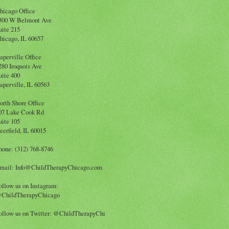
hicago Office
300 W Belmont Ave
uite 215
hicago, IL 60657
aperville Office
280 Iroquois Ave
uite 400
aperville, IL 60563
orth Shore Office
07 Lake Cook Rd
uite 105
eerfield, IL 60015
hone: (312) 768-8746
mail: Info@ChildTherapyChicago.com
ollow us on Instagram:
ChildTherapyChicago
ollow us on Twitter: @ChildTherapyChi