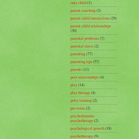
only child
(1)
parent coaching
(2)
parent-child interactions
(29)
parent-child relationships
(30)
parental problems
(7)
parental stress
(2)
parenting
(77)
parenting tips
(57)
parents
(11)
peer relationships
(4)
play
(14)
play therapy
(4)
potty training
(2)
pre-teens
(2)
psychodynamic
psychotherapy
(2)
psychological growth
(18)
psychotherapy
(9)