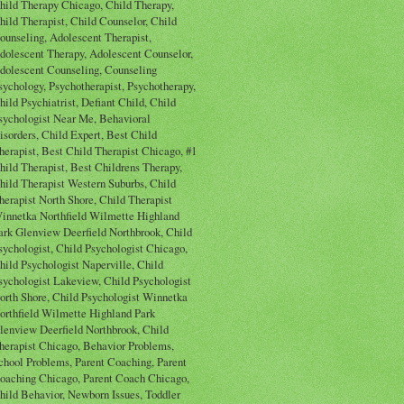
hild Therapy Chicago, Child Therapy,
hild Therapist, Child Counselor, Child
ounseling, Adolescent Therapist,
dolescent Therapy, Adolescent Counselor,
dolescent Counseling, Counseling
sychology, Psychotherapist, Psychotherapy,
hild Psychiatrist, Defiant Child, Child
sychologist Near Me, Behavioral
isorders, Child Expert, Best Child
herapist, Best Child Therapist Chicago, #1
hild Therapist, Best Childrens Therapy,
hild Therapist Western Suburbs, Child
herapist North Shore, Child Therapist
innetka Northfield Wilmette Highland
ark Glenview Deerfield Northbrook, Child
sychologist, Child Psychologist Chicago,
hild Psychologist Naperville, Child
sychologist Lakeview, Child Psychologist
orth Shore, Child Psychologist Winnetka
orthfield Wilmette Highland Park
lenview Deerfield Northbrook, Child
herapist Chicago, Behavior Problems,
chool Problems, Parent Coaching, Parent
oaching Chicago, Parent Coach Chicago,
hild Behavior, Newborn Issues, Toddler