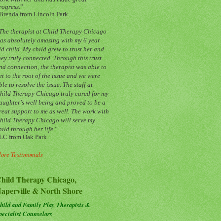
rogress.
”
Brenda from Lincoln Park
The therapist at Child Therapy Chicago
as absolutely amazing with my 6 year
ld child. My child grew to trust her and
hey truly connected. Through this trust
nd connection, the therapist was able to
et to the root of the issue and we were
ble to resolve the issue. The staff at
hild Therapy Chicago truly cared for my
aughter's well being and proved to be a
reat support to me as well. The work with
hild Therapy Chicago will serve my
hild through her life.
”
LC from Oak Park
ore Testimonials
hild Therapy Chicago,
aperville & North Shore
hild and Family Play Therapists &
pecialist Counselors