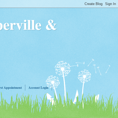
erville &
rst Appointment
Account Login