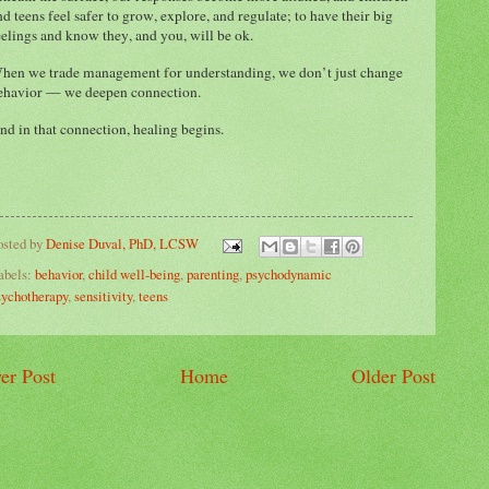
nd teens feel safer to grow, explore, and regulate; to have their big
eelings and know they, and you, will be ok.
hen we trade management for understanding, we don’t just change
ehavior — we deepen connection.
nd in that connection, healing begins.
osted by
Denise Duval, PhD, LCSW
abels:
behavior
,
child well-being
,
parenting
,
psychodynamic
sychotherapy
,
sensitivity
,
teens
er Post
Home
Older Post