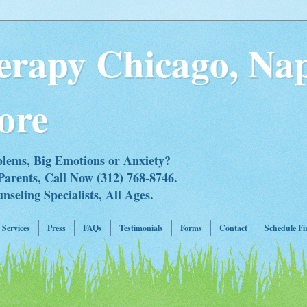
erapy Chicago, Nap
ore
blems, Big Emotions or Anxiety?
Parents, Call Now (312) 768-8746.
eling Specialists, All Ages.
Services
Press
FAQs
Testimonials
Forms
Contact
Schedule Fi