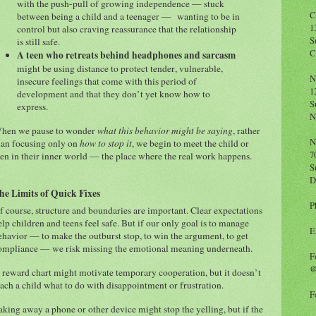
with the push-pull of growing independence — stuck
C
between being a child and a teenager — wanting to be in
1
control but also craving reassurance that the relationship
S
is still safe.
C
A teen who retreats behind headphones and sarcasm
might be using distance to protect tender, vulnerable,
N
insecure feelings that come with this period of
1
development and that they don’t yet know how to
S
express.
N
hen we pause to wonder
what this behavior might be saying
, rather
N
han focusing only on
how to stop it
, we begin to meet the child or
7
een in their inner world — the place where the real work happens.
S
D
he Limits of Quick Fixes
P
f course, structure and boundaries are important. Clear expectations
elp children and teens feel safe. But if our only goal is to manage
E
ehavior — to make the outburst stop, to win the argument, to get
ompliance — we risk missing the emotional meaning underneath.
F
@
 reward chart might motivate temporary cooperation, but it doesn’t
each a child what to do with disappointment or frustration.
F
aking away a phone or other device might stop the yelling, but if the