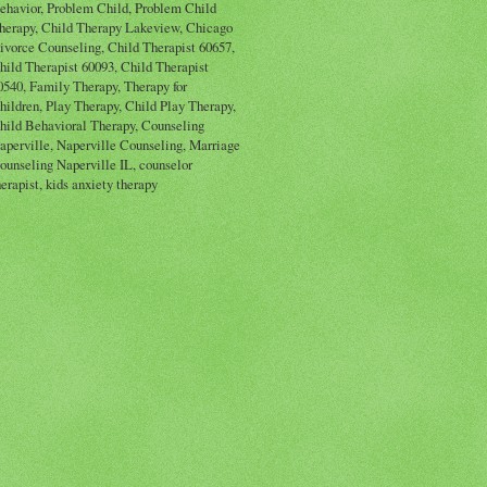
ehavior, Problem Child, Problem Child
herapy, Child Therapy Lakeview, Chicago
ivorce Counseling, Child Therapist 60657,
hild Therapist 60093, Child Therapist
0540, Family Therapy, Therapy for
hildren, Play Therapy, Child Play Therapy,
hild Behavioral Therapy, Counseling
aperville, Naperville Counseling, Marriage
ounseling Naperville IL, counselor
herapist, kids anxiety therapy