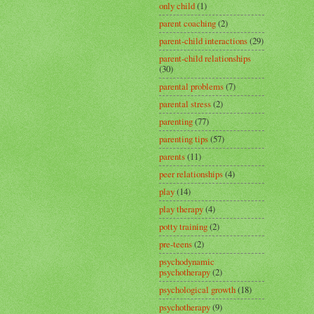
only child
(1)
parent coaching
(2)
parent-child interactions
(29)
parent-child relationships
(30)
parental problems
(7)
parental stress
(2)
parenting
(77)
parenting tips
(57)
parents
(11)
peer relationships
(4)
play
(14)
play therapy
(4)
potty training
(2)
pre-teens
(2)
psychodynamic
psychotherapy
(2)
psychological growth
(18)
psychotherapy
(9)