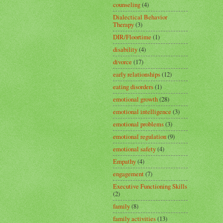
counseling
(4)
Dialectical Behavior
Therapy
(3)
DIR/Floortime
(1)
disability
(4)
divorce
(17)
early relationships
(12)
eating disorders
(1)
emotional growth
(28)
emotional intelligence
(3)
emotional problems
(3)
emotional regulation
(9)
emotional safety
(4)
Empathy
(4)
engagement
(7)
Executive Functioning Skills
(2)
family
(8)
family activities
(13)