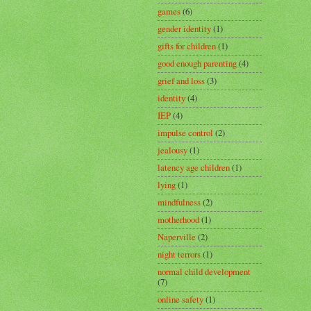
games
(6)
gender identity
(1)
gifts for children
(1)
good enough parenting
(4)
grief and loss
(3)
identity
(4)
IEP
(4)
impulse control
(2)
jealousy
(1)
latency age children
(1)
lying
(1)
mindfulness
(2)
motherhood
(1)
Naperville
(2)
night terrors
(1)
normal child development
(7)
online safety
(1)