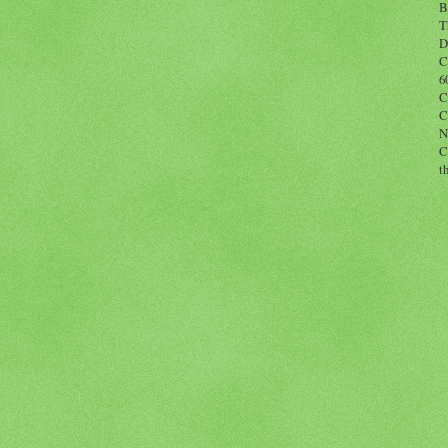
B
T
D
C
6
C
C
N
C
t