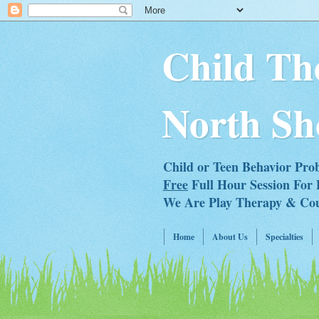
Child Th
North Sh
Child or Teen Behavior Pro
Free
Full Hour Session For 
We Are Play Therapy & Couns
Home
About Us
Specialties