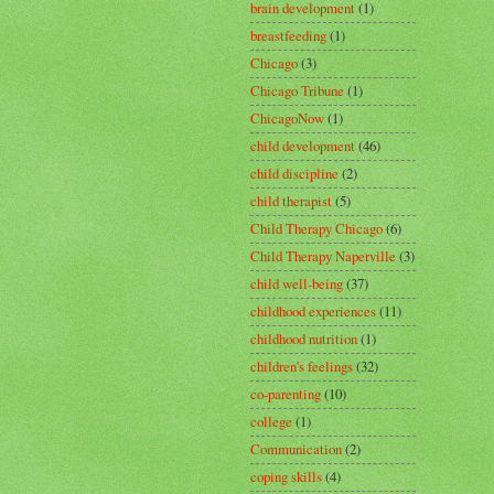
brain development
(1)
breastfeeding
(1)
Chicago
(3)
Chicago Tribune
(1)
ChicagoNow
(1)
child development
(46)
child discipline
(2)
child therapist
(5)
Child Therapy Chicago
(6)
Child Therapy Naperville
(3)
child well-being
(37)
childhood experiences
(11)
childhood nutrition
(1)
children's feelings
(32)
co-parenting
(10)
college
(1)
Communication
(2)
coping skills
(4)