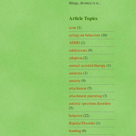
things, divorce is n...
Article Topics
acne
(1)
acting out behaviors
(16)
ADHD
(1)
adolescents
(9)
adoption
(2)
animal assisted therapy
(1)
anorexia
(1)
anxiety
(9)
attachment
(5)
attachment parenting
(3)
autistic spectrum disorders
(5)
behavior
(22)
Bipolar Disorder
(1)
bonding
(6)