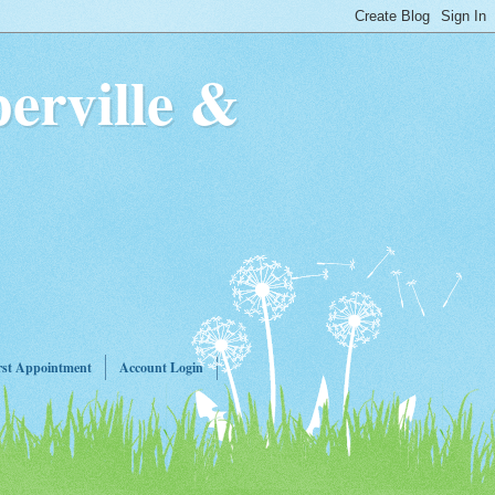
erville &
rst Appointment
Account Login