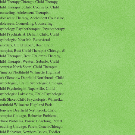
hild Therapy Chicago, Child Therapy,
hild Therapist, Child Counselor, Child
ounseling, Adolescent Therapist,
dolescent Therapy, Adolescent Counselor,
dolescent Counseling, Counseling
sychology, Psychotherapist, Psychotherapy,
hild Psychiatrist, Defiant Child, Child
sychologist Near Me, Behavioral
isorders, Child Expert, Best Child
herapist, Best Child Therapist Chicago, #1
hild Therapist, Best Childrens Therapy,
hild Therapist Western Suburbs, Child
herapist North Shore, Child Therapist
innetka Northfield Wilmette Highland
ark Glenview Deerfield Northbrook, Child
sychologist, Child Psychologist Chicago,
hild Psychologist Naperville, Child
sychologist Lakeview, Child Psychologist
orth Shore, Child Psychologist Winnetka
orthfield Wilmette Highland Park
lenview Deerfield Northbrook, Child
herapist Chicago, Behavior Problems,
chool Problems, Parent Coaching, Parent
oaching Chicago, Parent Coach Chicago,
hild Behavior, Newborn Issues, Toddler