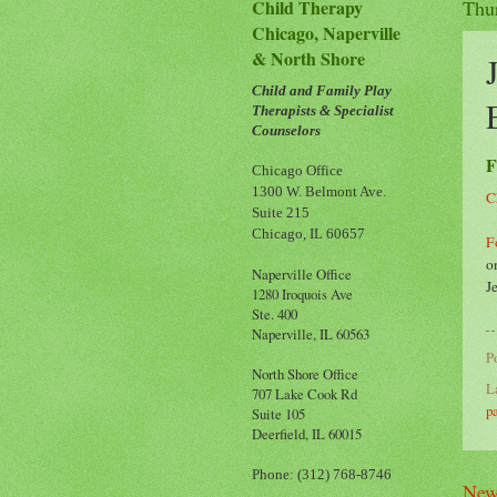
Child Therapy
Thu
Chicago, Naperville
& North Shore
Child and Family Play
Therapists & Specialist
Counselors
F
Chicago Office
1300 W. Belmont Ave.
C
Suite 215
Chicago, IL 60657
F
o
Naperville Office
J
1280 Iroquois Ave
Ste. 400
Naperville, IL 60563
P
North Shore Office
L
707 Lake Cook Rd
p
Suite 105
Deerfield, IL 60015
Phone: (312) 768-8746
New