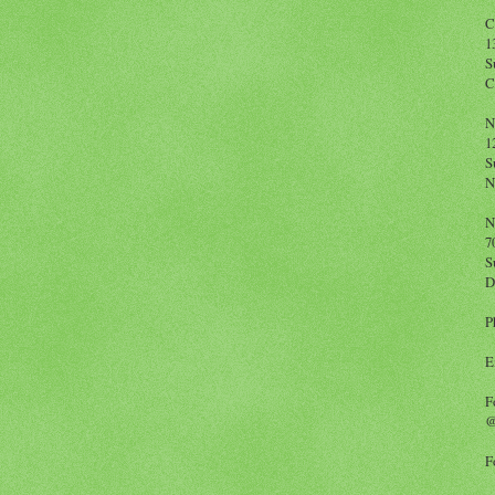
C
1
S
C
N
1
S
N
N
7
S
D
P
E
F
@
F