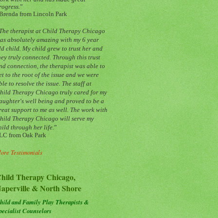
rogress.
”
Brenda from Lincoln Park
The therapist at Child Therapy Chicago
as absolutely amazing with my 6 year
ld child. My child grew to trust her and
hey truly connected. Through this trust
nd connection, the therapist was able to
et to the root of the issue and we were
ble to resolve the issue. The staff at
hild Therapy Chicago truly cared for my
aughter's well being and proved to be a
reat support to me as well. The work with
hild Therapy Chicago will serve my
hild through her life.
”
LC from Oak Park
ore Testimonials
hild Therapy Chicago,
aperville & North Shore
hild and Family Play Therapists &
pecialist Counselors