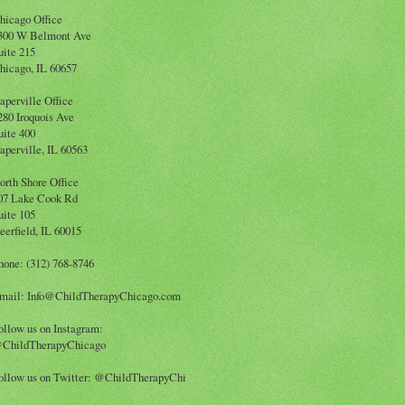
hicago Office
300 W Belmont Ave
uite 215
hicago, IL 60657
aperville Office
280 Iroquois Ave
uite 400
aperville, IL 60563
orth Shore Office
07 Lake Cook Rd
uite 105
eerfield, IL 60015
hone: (312) 768-8746
mail: Info@ChildTherapyChicago.com
ollow us on Instagram:
ChildTherapyChicago
ollow us on Twitter: @ChildTherapyChi