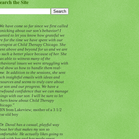
earch the Site
We have come so far since we first called
anicking about our son's behavior! I
anted to let you know how grateful we
re for the time we have spent with our
herapist at Child Therapy Chicago. She
ent above and beyond for us and we are
n such a better place because of her. She
as able to witness many of the
ehavioral issues we were struggling with
nd show us how to handle them real-
ime. In addition to the sessions, she sent
uch insightful emails with ideas and
esources and seems to truly care about
ur son and our progress. We have a
ewfound confidence that we can manage
hings with our son. I will be sure to let
thers know about Child Therapy
hicago.
”
BN from Lakeview; mother of a 3 1/2
ear old boy
Dr. Duval has a casual, playful way
bout her that makes my son so
omfortable. He actually likes going to
ork with her and has made great