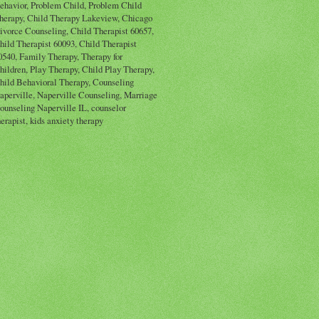
ehavior, Problem Child, Problem Child
herapy, Child Therapy Lakeview, Chicago
ivorce Counseling, Child Therapist 60657,
hild Therapist 60093, Child Therapist
0540, Family Therapy, Therapy for
hildren, Play Therapy, Child Play Therapy,
hild Behavioral Therapy, Counseling
aperville, Naperville Counseling, Marriage
ounseling Naperville IL, counselor
herapist, kids anxiety therapy