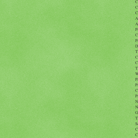
C
C
C
A
A
P
C
P
D
T
C
C
T
W
P
P
C
P
N
N
G
T
S
C
C