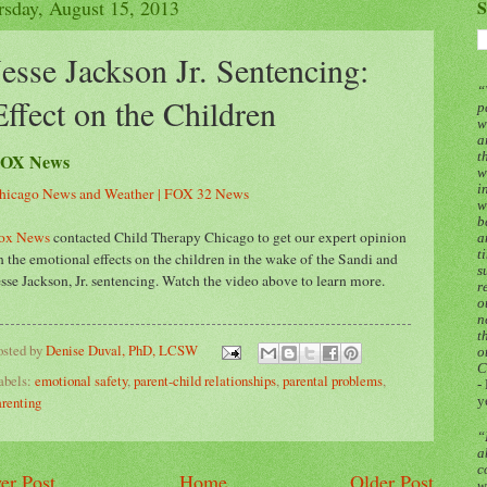
rsday, August 15, 2013
S
Jesse Jackson Jr. Sentencing:
“
Effect on the Children
p
w
a
OX News
t
w
i
hicago News and Weather | FOX 32 News
w
b
ox News
contacted Child Therapy Chicago to get our expert opinion
a
t
n the emotional effects on the children in the wake of the Sandi and
s
esse Jackson, Jr. sentencing. Watch the video above to learn more.
r
o
n
t
osted by
Denise Duval, PhD, LCSW
o
C
abels:
emotional safety
,
parent-child relationships
,
parental problems
,
-
arenting
y
“
a
c
er Post
Home
Older Post
w