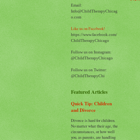
Email:
Info@ChildTherapyChicag
o.com
Like us on Facebook!
https://www.facebook.com/
ChildTherapyChicago
Follow us on Instagram:
@ChildTherapyChicago
Follow us on Twitter:
@ChildTherapyChi
Featured Articles
Quick Tip: Children
and Divorce
Divorce is hard for children.
No matter what their age, the
circumstances, or how well
you, as parents, are handling