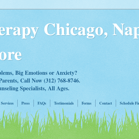
erapy Chicago, Nap
ore
blems, Big Emotions or Anxiety?
Parents, Call Now (312) 768-8746.
eling Specialists, All Ages.
Services
Press
FAQs
Testimonials
Forms
Contact
Schedule Fi