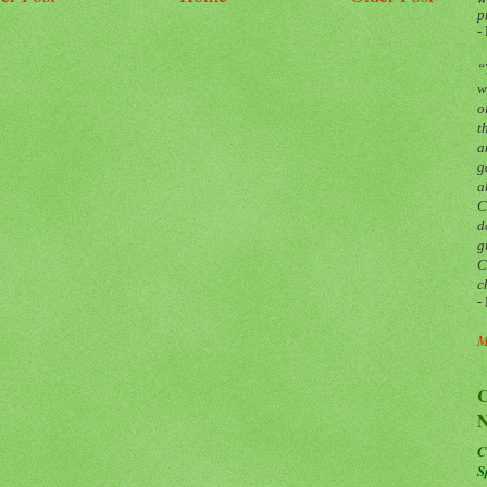
p
-
“
w
o
t
a
g
a
C
d
g
C
c
-
M
C
N
C
S