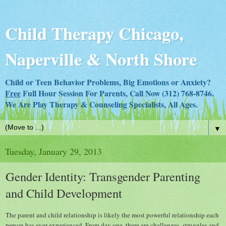
Child Therapy Chicago,
Naperville & North Shore
Child or Teen Behavior Problems, Big Emotions or Anxiety?
Free
Full Hour Session For Parents, Call Now (312) 768-8746.
We Are Play Therapy & Counseling Specialists, All Ages.
▼
Tuesday, January 29, 2013
Gender Identity: Transgender Parenting
and Child Development
The parent and child relationship is likely the most powerful relationship each
person has ever experienced. From day one, there are challenges, struggles and