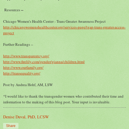
--
R
esources
Chicago Women’s Health Center - Trans Greater Awareness Project
http://chicagowomenshealthcenter.org/services-page/tgap-trans-greater-access-
project
Further Readings --
http://www.transparentcy.org/
http://www.firelily.com/gender/gianna/children.html
http://www.ourfamily.org/
http://transequality.org/
Post by Andrea Hohf, AM, LSW
*I would like to thank the transgender women who contributed their time and
information to the making of this blog post. Your input is invaluable.
Denise Duval, PhD, LCSW
Share