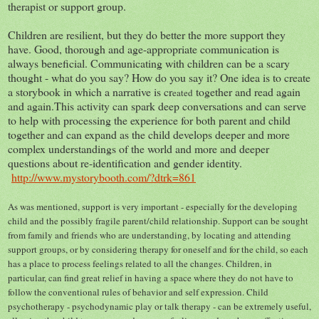
therapist or support group.
Children are resilient, but they do better the more support they
have. Good, thorough and age-appropriate communication is
always beneficial. Communicating with children can be a scary
thought - what do you say? How do you say it? One idea is to create
a storybook in which a narrative is cr
together and read again
eated
and again.This activity can spark deep conversations and can serve
to help with processing the experience for both parent and child
together and can expand as the child develops deeper and more
complex understandings of the world and more and deeper
questions about re-identification and gender identity.
http://www.mystorybooth.com/?dtrk=861
As was mentioned, support is very important - especially for the developing
child and the possibly fragile parent/child relationship. Support can be sought
from family and friends who are understanding, by locating and attending
support groups, or by considering therapy for oneself and for the child, so each
has a place to process feelings related to all the changes. Children, in
particular, can find great relief in having a space where they do not have to
follow the conventional rules of behavior and self expression. Child
psychotherapy - psychodynamic play or talk therapy - can be extremely useful,