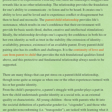
rewards like in no other relationship. The relationship provides the foundation
for one’s ability to communicate - to listen and to be heard. It creates one’s
ability to love and be loved and to experience conflict or disagreement but
then to heal and reconcile. The
parent/child relationship
provides life’s
sustenance, which results in one’s confidence that their environment will
provide for basic needs (food, shelter, creative and intellectual stimulation).
Ideally, the relationship develops one’s capacity for confidence in both his or
her own identity as well as trust in the stability (the extension of identity -
availability, presence, existence) of an available parent. Every parent/child
pairing also has its conflicts and challenges. It is the
continuity of love and
care from parent to child
that provides the rich foundational qualities listed
above, and this protective and fundamental relationship always needs to be
supported.
There are many things that can put stress on a parent/child relationship,
though none quite as unique as when one or the other experiences turmoil with
his or her gender identity.
From the child’s perspective, a parent’s struggle with gender plays a part in
how the child understands gender identity as a social role, as an external
quality or characteristic. All young children - those with parents who fit into
the societal definition of a particular gender (i.e. “cisgender”), and those who
are gender nonconforming (i.e. “transgender”), are tasked with learning what it