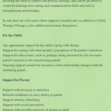
allowing the child to express and process, feelings, and can be an effective
venue for learning new coping and communication skills and well as
strengthening relationships.
In sum, here are a few areas where support is needed and, in addition to Child
Therapy Chicago, a few additional resources for parents:
For the Child:
Age appropriate support for t
he
child coping with change
Support for coping with other people’s perception of the parent’s transition
Support for other issues, such as, perhaps, being alienated by the non trans
parent’s reaction to the transitioning parent
Ongoing support around the dynamics of the relationship changes with the
redefining parent
Support for Parent:
Support with decision to transition
Rebuild confidence in one's ability to parent
Support identity rebuilding
Support with social perception
Support with possible rejection of spouse or child