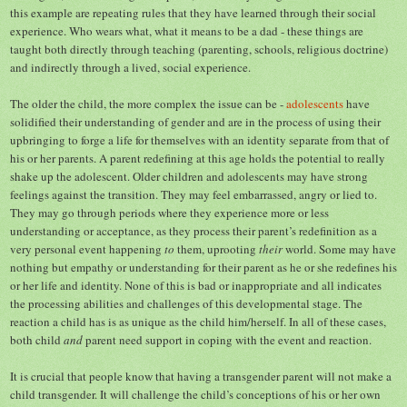
this example are repeating rules that they have learned through their social
experience. Who wears what, what it means to be a dad - these things are
taught both directly through teaching (parenting, schools, religious doctrine)
and indirectly through a lived, social experience.
The older the child, the more complex the issue can be -
adole
scents
have
solidified their understanding of gender and are in the process of using their
upbringing to forge a life for themselves with an identity separate from that of
his or her parents. A parent redefining at this age holds the potential to really
shake up the adolescent. Older children and adolescents may have strong
feelings against the transition. They may feel embarrassed, angry or lied to.
They may go through periods where they experience more or less
understanding or acceptance, as they process their parent’s redefinition as a
very personal event happening
to
them, uprooting
their
world. Some may have
nothing but empathy or understanding for their parent as he or she redefines his
or her life and identity. None of this is bad or inappropriate and all indicates
the processing abilities and challenges of this developmental stage. The
reaction a child has is as unique as the child him/herself. In all of these cases,
both child
and
parent need support in coping with the event and reaction.
It is crucial that people know that having a transgender parent will not make a
child transgender. It will challenge the child’s conceptions of his or her own