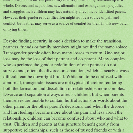
whole. Divorce and separation, new alienation and estrangement, prejudice
and struggles their children may face naturally affect the re-identified parent.
However, their gender re-identification might not be a source of pain and
conflict, but, rather, may serve as a source of comfort for them in this new batch
of trying times.
Despite finding security in one’s decision to make the transition,
partners, friends or family members might not find the same solace.
Transgender people often have many losses to mourn. One major
loss may be the loss of their partner and co-parent. Many couples
who experience the gender redefinition of one partner do not
survive and, often, the divorce or separation, which is nearly always
difficult, can be downright brutal. While not to be confused with
abnormal, transgender issues are not typical, therefore rendering
both the formation and dissolution of relationships more complex.
Divorce and separation always affects children, but when parents
themselves are unable to contain hurtful actions or words about the
other parent or the other parent’s decisions, and when the divorce
and hurt feelings become more about the pain and less about the
relationship, children can become confused about who and what to
trust. Children and parents at this juncture benefit greatly from
supportive relationships, such as those of trusted friends or with a