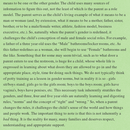
means to be one or the other gender. The child uses many sources of
information to figure this out, not the least of which is the parent as a role
model. The parent serves as the child’s living example of what it means to be a
man or woman (and, by extension, what it means to be a mother, father, sister,
brother, or to be a male/female writer, athlete, fashion model, business
executive, etc.). So, naturally when the parent’s gender is redefined, it
challenges the child’s conception of male and female social roles. For example,
a father of a three year old uses the “Male” bathrooms/locker rooms, etc. As
this father redefines as a woman, she will begin to use “Female” bathrooms and
the like. Something that for some may seem trivial, such as to what door a
parent enters to use the restroom, is huge for a child, whose whole life is
engrossed in learning about what doors they are allowed to go in and the
appropriate place, style, time for doing such things. We do not typically think
of potty training as a lesson in gender norms, but in reality it is so - girls
sit/boys stand; girls go to the girls room; boys to the boys room; girls have
vagina’s, boys have penises, etc. This necessary task inherently stratifies the
genders, and three, four and five year olds are naturally learning and digesting
rules, “norms” and the concept of “right” and “wrong.” So, when a parent
changes the rules, it challenges the child’s sense of the world and how things
and people work. The important thing to note is that this is not inherently a
bad
thing. It is the reality for many, many families and deserves respect,
understanding and appropriate support.