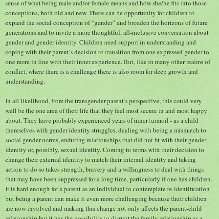
sense of what being male and/or female means and how she/he fits into those
conceptions, both old and new. There can be opportunity for children to
expand the social conception of “gender” and broaden the horizons of future
generations and to invite a more thoughtful, all-inclusive conversation about
gender and gender identity. Children need support in understanding and
coping with their parent’s decision to transition from one expressed gender to
one more in line with their inner experience. But, like in many other realms of
conflict, where there is a challenge there is also room for deep growth and
understanding.
In all likelihood, from the transgender parent’s perspective, this could very
well be the one area of their life that they feel most secure in and most happy
about. They have probably experienced years of inner turmoil - as a child
themselves with gender identity struggles, dealing with being a mismatch to
social gender norms, enduring relationships that did not fit with their gender
identity or, possibly, sexual identity. Coming to terms with their decision to
change their external identity to match their internal identity and taking
action to do so takes strength, bravery and a willingness to deal with things
that may have been suppressed for a long time, particularly if one has children.
It is hard enough for a parent as an individual to contemplate re-identification
but being a parent can make it even more challenging because their children
are now involved and making this change not only affects the parent-child
relationship but it has the possibility to disrupt the family relationship as a