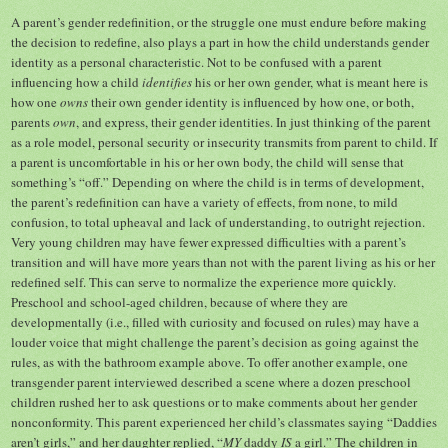
A parent’s gender redefinition, or the struggle one must endure before making
the decision to redefine, also plays a part in how the child understands gender
identity as a personal characteristic. Not to be confused with a parent
influencing how a child
identifies
his or her own gender, what is meant here is
how one
owns
their own gender identity is influenced by how one, or both,
parents
own
, and express, their gender identities. In just thinking of the parent
as a role model, personal security or insecurity transmits from parent to child. If
a parent is uncomfortable in his or her own body, the child will sense that
something’s “off.” Depending on where the child is in terms of development,
the parent’s redefinition can have a variety of effects, from none, to mild
confusion, to total upheaval and lack of understanding, to outright rejection.
Very young children may have fewer expressed difficulties with a parent’s
transition and will have more years than not with the parent living as his or her
redefined self. This can serve to normalize the experience more quickly.
Preschool and school-aged children, because of where they are
developmentally (i.e., filled with curiosity and focused on rules) may have a
louder voice that might challenge the parent’s decision as going against the
rules, as with the bathroom example above. To offer another example, one
transgender parent interviewed described a scene where a dozen preschool
children rushed her to ask questions or to make comments about her gender
nonconformity. This parent experienced her child’s classmates saying “Daddies
aren’t girls,” and her daughter replied, “
MY
daddy
IS
a girl.” The children in