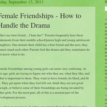
sday, September 13, 2011
S
Female Friendships - How to
“
Handle the Drama
p
w
a
t
She's my best friend.... I hate her!" Parents frequently hear these
w
tatements from their middle school/junior high and young adolescent
i
aughters. One minute their child has a best friend and the next, they
w
b
annot stand each other. Parents feel the drama and they sometimes do
a
ot know what to do.
t
s
r
o
emale friendships among young girls can seem very confusing. At
n
his age, girls are trying to figure out who they are, what they like, and
t
o
hat is important to them. They want to have friends, be liked, and fit
C
n. They get upset when they feel left out, think they are not good
-
nough, or believe some of their friendships are being invaded by
y
ther girls. For the most part, all of this is a normal part of the
“
evelopment process.
a
c
o, what are parents to do when one minute their daughter loves her
w