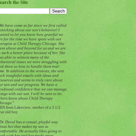
earch the Site
We have come so far since we first called
anicking about our son's behavior! I
anted to let you know how grateful we
re for the time we have spent with our
herapist at Child Therapy Chicago. She
ent above and beyond for us and we are
n such a better place because of her. She
as able to witness many of the
ehavioral issues we were struggling with
nd show us how to handle them real-
ime. In addition to the sessions, she sent
uch insightful emails with ideas and
esources and seems to truly care about
ur son and our progress. We have a
ewfound confidence that we can manage
hings with our son. I will be sure to let
thers know about Child Therapy
hicago.
”
BN from Lakeview; mother of a 3 1/2
ear old boy
Dr. Duval has a casual, playful way
bout her that makes my son so
omfortable. He actually likes going to
ork with her and has made great