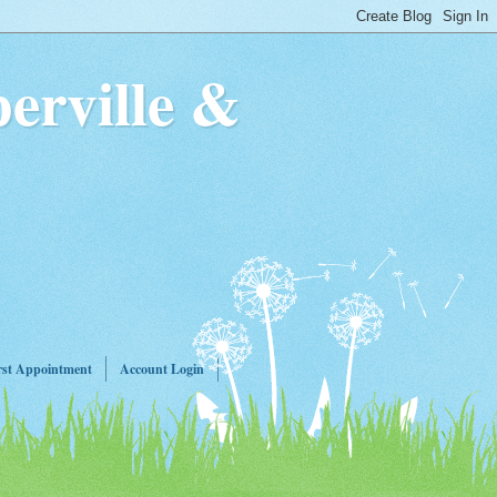
erville &
rst Appointment
Account Login