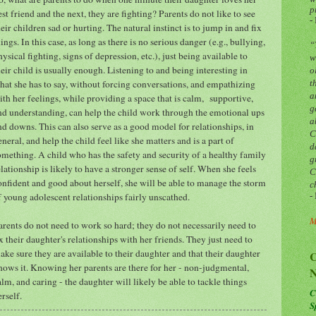
p
est friend and the next, they are fighting? Parents do not like to see
-
heir children sad or hurting. The natural instinct is to jump in and fix
hings. In this case, as long as there is no serious danger (e.g., bullying,
“
hysical fighting, signs of depression, etc.), just being available to
w
heir child is usually enough. Listening to and being interesting in
o
hat she has to say, without forcing conversations, and empathizing
t
a
ith her feelings, while providing a space that is calm, supportive,
g
nd understanding, can help the child work through the emotional ups
a
nd downs. This can also serve as a good model for relationships, in
C
eneral, and help the child feel like she matters and is a part of
d
omething. A child who has the safety and security of a healthy family
g
elationship is likely to have a stronger sense of self. When she feels
C
onfident and good about herself, she will be able to manage the storm
c
f young adolescent relationships fairly unscathed.
-
M
arents do not need to work so hard; they do not necessarily need to
ix their daughter's relationships with her friends. They just need to
ake sure they are available to their daughter and that their daughter
C
nows it. Knowing her parents are there for her - non-judgmental,
N
alm, and caring - the daughter will likely be able to tackle things
C
erself.
S