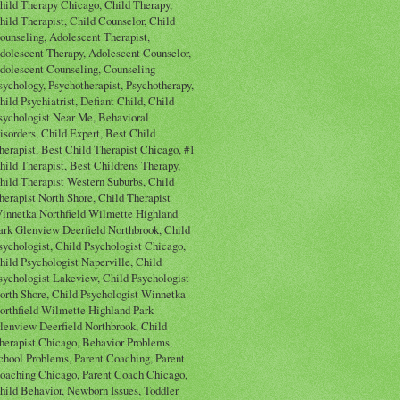
hild Therapy Chicago, Child Therapy,
hild Therapist, Child Counselor, Child
ounseling, Adolescent Therapist,
dolescent Therapy, Adolescent Counselor,
dolescent Counseling, Counseling
sychology, Psychotherapist, Psychotherapy,
hild Psychiatrist, Defiant Child, Child
sychologist Near Me, Behavioral
isorders, Child Expert, Best Child
herapist, Best Child Therapist Chicago, #1
hild Therapist, Best Childrens Therapy,
hild Therapist Western Suburbs, Child
herapist North Shore, Child Therapist
innetka Northfield Wilmette Highland
ark Glenview Deerfield Northbrook, Child
sychologist, Child Psychologist Chicago,
hild Psychologist Naperville, Child
sychologist Lakeview, Child Psychologist
orth Shore, Child Psychologist Winnetka
orthfield Wilmette Highland Park
lenview Deerfield Northbrook, Child
herapist Chicago, Behavior Problems,
chool Problems, Parent Coaching, Parent
oaching Chicago, Parent Coach Chicago,
hild Behavior, Newborn Issues, Toddler