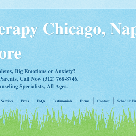
erapy Chicago, Nap
ore
blems, Big Emotions or Anxiety?
Parents, Call Now (312) 768-8746.
eling Specialists, All Ages.
Services
Press
FAQs
Testimonials
Forms
Contact
Schedule Fi