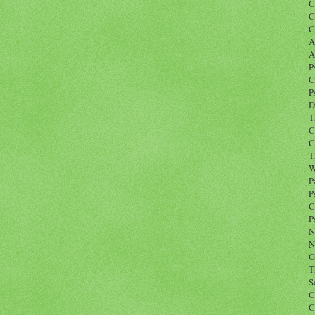
C
C
C
A
A
P
C
P
D
T
C
C
T
W
P
P
C
P
N
N
G
T
S
C
C