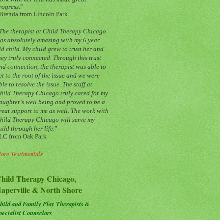
rogress.
”
Brenda from Lincoln Park
The therapist at Child Therapy Chicago
as absolutely amazing with my 6 year
ld child. My child grew to trust her and
hey truly connected. Through this trust
nd connection, the therapist was able to
et to the root of the issue and we were
ble to resolve the issue. The staff at
hild Therapy Chicago truly cared for my
aughter's well being and proved to be a
reat support to me as well. The work with
hild Therapy Chicago will serve my
hild through her life.
”
LC from Oak Park
ore Testimonials
hild Therapy Chicago,
aperville & North Shore
hild and Family Play Therapists &
pecialist Counselors