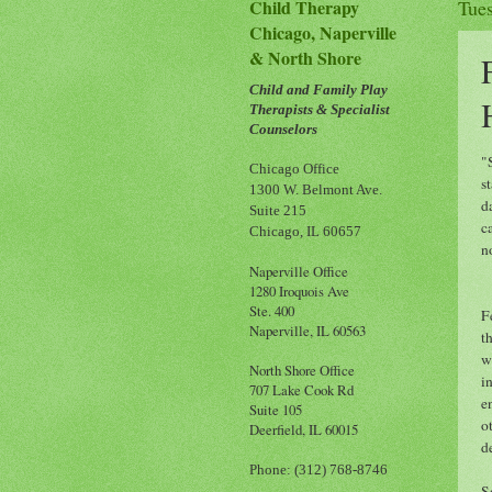
Child Therapy
Tue
Chicago, Naperville
& North Shore
Child and Family Play
Therapists & Specialist
Counselors
"
Chicago Office
s
1300 W. Belmont Ave.
d
Suite 215
c
Chicago, IL 60657
n
Naperville Office
1280 Iroquois Ave
Ste. 400
F
Naperville, IL 60563
t
w
North Shore Office
i
707 Lake Cook Rd
e
Suite 105
o
Deerfield, IL 60015
d
Phone: (312) 768-8746
S