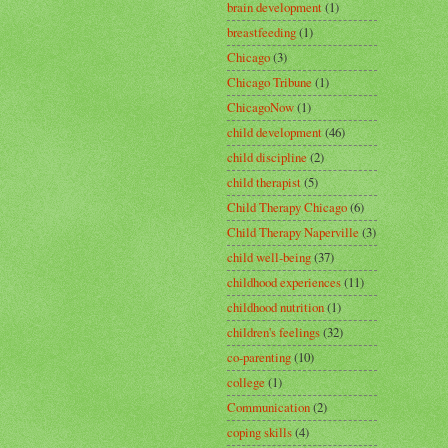
brain development
(1)
breastfeeding
(1)
Chicago
(3)
Chicago Tribune
(1)
ChicagoNow
(1)
child development
(46)
child discipline
(2)
child therapist
(5)
Child Therapy Chicago
(6)
Child Therapy Naperville
(3)
child well-being
(37)
childhood experiences
(11)
childhood nutrition
(1)
children's feelings
(32)
co-parenting
(10)
college
(1)
Communication
(2)
coping skills
(4)