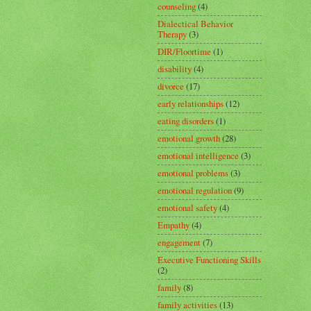
counseling
(4)
Dialectical Behavior
Therapy
(3)
DIR/Floortime
(1)
disability
(4)
divorce
(17)
early relationships
(12)
eating disorders
(1)
emotional growth
(28)
emotional intelligence
(3)
emotional problems
(3)
emotional regulation
(9)
emotional safety
(4)
Empathy
(4)
engagement
(7)
Executive Functioning Skills
(2)
family
(8)
family activities
(13)