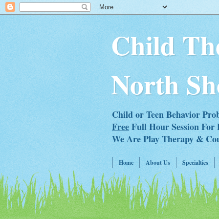
Child Th
North Sh
Child or Teen Behavior Pro
Free
Full Hour Session For 
We Are Play Therapy & Couns
Home
About Us
Specialties