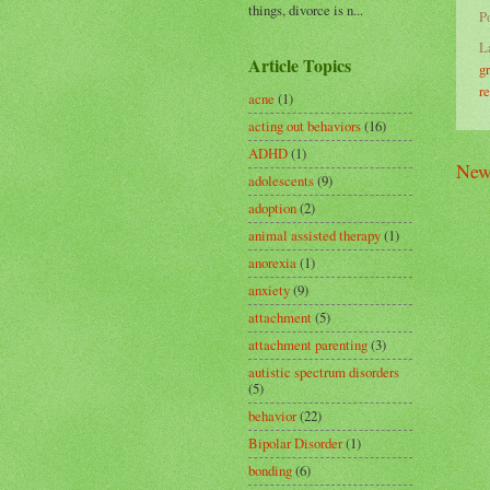
things, divorce is n...
P
L
Article Topics
g
r
acne
(1)
acting out behaviors
(16)
ADHD
(1)
New
adolescents
(9)
adoption
(2)
animal assisted therapy
(1)
anorexia
(1)
anxiety
(9)
attachment
(5)
attachment parenting
(3)
autistic spectrum disorders
(5)
behavior
(22)
Bipolar Disorder
(1)
bonding
(6)