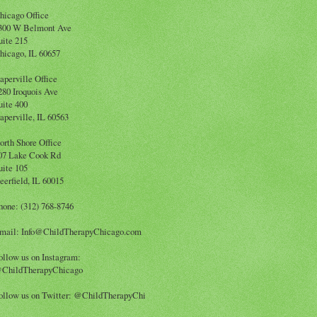
hicago Office
300 W Belmont Ave
uite 215
hicago, IL 60657
aperville Office
280 Iroquois Ave
uite 400
aperville, IL 60563
orth Shore Office
07 Lake Cook Rd
uite 105
eerfield, IL 60015
hone: (312) 768-8746
mail: Info@ChildTherapyChicago.com
ollow us on Instagram:
ChildTherapyChicago
ollow us on Twitter: @ChildTherapyChi