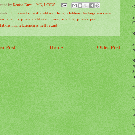
osted by
Denise Duval, PhD, LCSW
C
1
abels:
child development
,
child well-being
,
children's feelings
,
emotional
S
rowth
,
family
,
parent-child interactions
,
parenting
,
parents
,
peer
C
elationships
,
relationships
,
self-regard
N
1
S
er Post
Home
Older Post
N
N
7
S
D
P
E
F
@
F