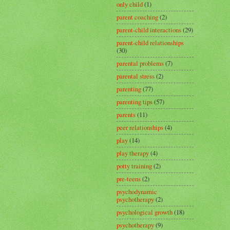
only child
(1)
parent coaching
(2)
parent-child interactions
(29)
parent-child relationships
(30)
parental problems
(7)
parental stress
(2)
parenting
(77)
parenting tips
(57)
parents
(11)
peer relationships
(4)
play
(14)
play therapy
(4)
potty training
(2)
pre-teens
(2)
psychodynamic
psychotherapy
(2)
psychological growth
(18)
psychotherapy
(9)