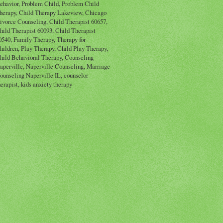
ehavior, Problem Child, Problem Child
herapy, Child Therapy Lakeview, Chicago
ivorce Counseling, Child Therapist 60657,
hild Therapist 60093, Child Therapist
0540, Family Therapy, Therapy for
hildren, Play Therapy, Child Play Therapy,
hild Behavioral Therapy, Counseling
aperville, Naperville Counseling, Marriage
ounseling Naperville IL, counselor
herapist, kids anxiety therapy