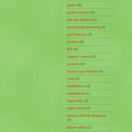
games
(6)
gender identity
(1)
gifts for children
(1)
good enough parenting
(4)
grief and loss
(3)
identity
(4)
IEP
(4)
impulse control
(2)
jealousy
(1)
latency age children
(1)
lying
(1)
mindfulness
(2)
motherhood
(1)
Naperville
(2)
night terrors
(1)
normal child development
(7)
online safety
(1)