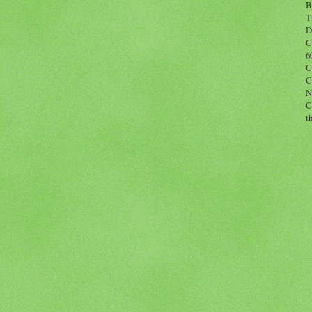
B
T
D
C
6
C
C
N
C
t