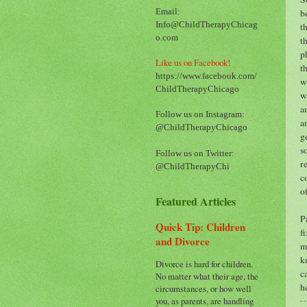
b
Email:
Info@ChildTherapyChicag
t
o.com
t
p
Like us on Facebook!
t
https://www.facebook.com/
w
ChildTherapyChicago
w
a
Follow us on Instagram:
a
@ChildTherapyChicago
g
s
Follow us on Twitter:
r
@ChildTherapyChi
c
o
Featured Articles
P
Quick Tip: Children
f
and Divorce
m
k
Divorce is hard for children.
c
No matter what their age, the
h
circumstances, or how well
you, as parents, are handling