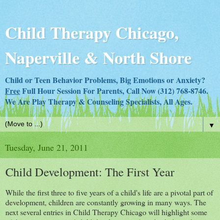
Child Therapy Chicago,
Naperville & North Shore
Child or Teen Behavior Problems, Big Emotions or Anxiety?
Free
Full Hour Session For Parents, Call Now (312) 768-8746.
We Are Play Therapy & Counseling Specialists, All Ages.
▼
Tuesday, June 21, 2011
Child Development: The First Year
While the first three to five years of a child's life are a pivotal part of
development, children are constantly growing in many ways. The
next several entries in Child Therapy Chicago will highlight some