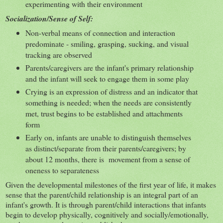
experimenting with their environment
Socialization/Sense of Self:
Non-verbal means of connection and interaction
predominate - smiling, grasping, sucking, and visual
tracking are observed
Parents/caregivers are the infant's primary relationship
and the infant will seek to engage them in some play
Crying is an expression of distress and an indicator that
something is needed; when the needs are consistently
met, trust begins to be established and attachments
form
Early on, infants are unable to distinguish themselves
as distinct/separate from their parents/caregivers; by
about 12 months, there is movement from a sense of
oneness to separateness
Given the developmental milestones of the first year of life, it makes
sense that the parent/child relationship is an integral part of an
infant's growth. It is through parent/child interactions that infants
begin to develop physically, cognitively and socially/emotionally,