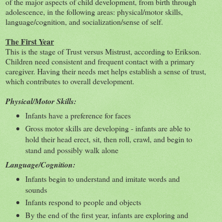
of the major aspects of child development, from birth through
adolescence, in the following areas: physical/motor skills,
language/cognition, and socialization/sense of self.
The First Year
This is the stage of Trust versus Mistrust, according to Erikson.
Children need consistent and frequent contact with a primary
caregiver. Having their needs met helps establish a sense of trust,
which contributes to overall development.
Physical/Motor Skills:
Infants have a preference for faces
Gross motor skills are developing - infants are able to
hold their head erect, sit, then roll, crawl, and begin to
stand and possibly walk alone
Language/Cognition:
Infants begin to understand and imitate words and
sounds
Infants respond to people and objects
By the end of the first year, infants are exploring and